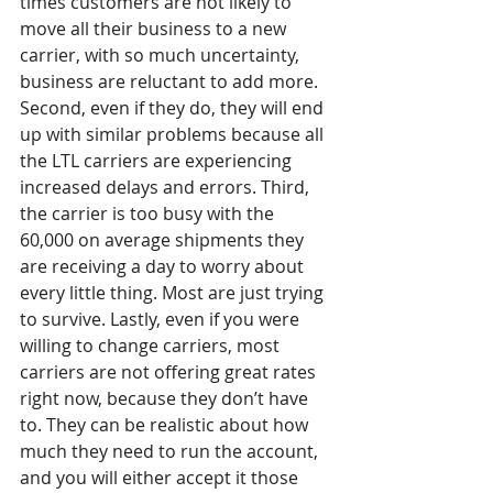
times customers are not likely to 
move all their business to a new 
carrier, with so much uncertainty, 
business are reluctant to add more. 
Second, even if they do, they will end 
up with similar problems because all 
the LTL carriers are experiencing 
increased delays and errors. Third, 
the carrier is too busy with the 
60,000 on average shipments they 
are receiving a day to worry about 
every little thing. Most are just trying 
to survive. Lastly, even if you were 
willing to change carriers, most 
carriers are not offering great rates 
right now, because they don’t have 
to. They can be realistic about how 
much they need to run the account, 
and you will either accept it those 