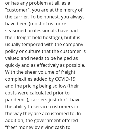
or has any problem at all, as a 
“customer”, you are at the mercy of 
the carrier. To be honest, you always 
have been (most of us more 
seasoned professionals have had 
their freight held hostage), but it is 
usually tempered with the company 
policy or culture that the customer is 
valued and needs to be helped as 
quickly and as effectively as possible. 
With the sheer volume of freight, 
complexities added by COVID-19, 
and the pricing being so low (their 
costs were calculated prior to 
pandemic), carriers just don’t have 
the ability to service customers in 
the way they are accustomed to. In 
addition, the government offered 
“free” money by giving cash to 