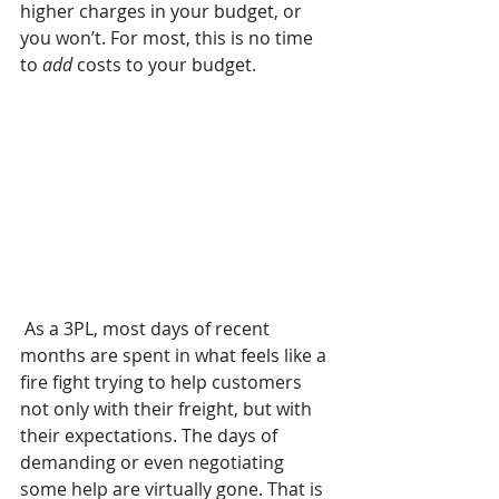
higher charges in your budget, or 
you won’t. For most, this is no time 
to
 add
 costs to your budget. 
 As a 3PL, most days of recent 
months are spent in what feels like a 
fire fight trying to help customers 
not only with their freight, but with 
their expectations. The days of 
demanding or even negotiating 
some help are virtually gone. That is 