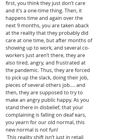
first, you think they just don’t care 
and it’s a one-time thing. Then, it 
happens time and again over the 
next 9 months, you are taken aback 
at the reality that they probably did 
care at one time, but after months of 
showing up to work, and several co-
workers just aren’t there, they are 
also tired, angry, and frustrated at 
the pandemic. Thus, they are forced 
to pick up the slack, doing their job, 
pieces of several others job…. and 
then, they are supposed to try to 
make an angry public happy. As you 
stand there in disbelief, that your 
complaining is falling on deaf ears, 
you yearn for our old normal, this 
new normal is not fun!
 This reality shift isn’t just in retail 