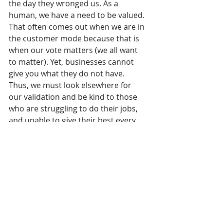
the day they wronged us. As a 
human, we have a need to be valued. 
That often comes out when we are in 
the customer mode because that is 
when our vote matters (we all want 
to matter). Yet, businesses cannot 
give you what they do not have. 
Thus, we must look elsewhere for 
our validation and be kind to those 
who are struggling to do their jobs, 
and unable to give their best every 
second of every day to every 
customer.
3. Our character has been refined. 
Partnerships truly became 
partnerships because we were 
forced to work through whatever 
challenges were in our face. We 
identified problems and with 