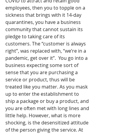
COVID to attract and retain good 
employees, then you to topple on a 
sickness that brings with it 14-day 
quarantines, you have a business 
community that cannot sustain its 
pledge to taking care of its 
customers. The “customer is always 
right”, was replaced with, “we’re in a 
pandemic, get over it”.  You go into a 
business expecting some sort of 
sense that you are purchasing a 
service or product, thus will be 
treated like you matter. As you mask 
up to enter the establishment to 
ship a package or buy a product, and 
you are often met with long lines and 
little help. However, what is more 
shocking, is the desensitized attitude 
of the person giving the service. At 