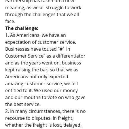
Partnership has taken on a new 
meaning, as we all struggle to work 
through the challenges that we all 
face. 
The challenge:
1. As Americans, we have an 
expectation of customer service. 
Businesses have touted “#1 in 
Customer Service” as a differentiator 
and as the years went on, business 
kept raising the bar, so that we as 
Americans not only expected 
amazing customer service, we felt 
entitled to it. We used our money 
and our mouths to vote on who gave 
the best service. 
2. In many circumstances, there is no 
recourse to disputes. In freight, 
whether the freight is lost, delayed, 