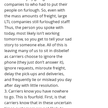
companies to who had to put their 
people on furlough. So, even with 
the mass amounts of freight, large 
LTL companies still furloughed staff! 
Thus, the person you spoke with 
today, most likely isn’t working 
tomorrow, so you get to tell your sad 
story to someone else. All of this is 
leaving many of us to sit in disbelief 
as carriers choose to ignore the 
phone (they just don’t answer it), 
ignore requests, misroute freight, 
delay the pick-ups and deliveries, 
and frequently lie or mislead you day 
after day with little resolution.
3. Carriers know you have nowhere 
to go. This is fourfold. First, is that 
carriers know that in these uncertain 