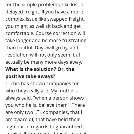
for the simple problems, like lost or 
delayed freight. If you have a more 
complex issue like swapped freight, 
you might as well sit back and get 
comfortable. Course correction will 
take longer and be more frustrating 
than fruitful. Days will go by, and 
resolution will not only seem, but 
actually be many more days away. 
What is the solution? Or, the 
positive take-aways?
1. This has shown companies for 
who they really are. My mothers 
always said, “when a person shows 
you who he is, believe them”. There 
are only two LTL companies, that I 
am aware of, that have held their 
high bar in regards to guaranteed 
service. If the freight doesn’t make it, 