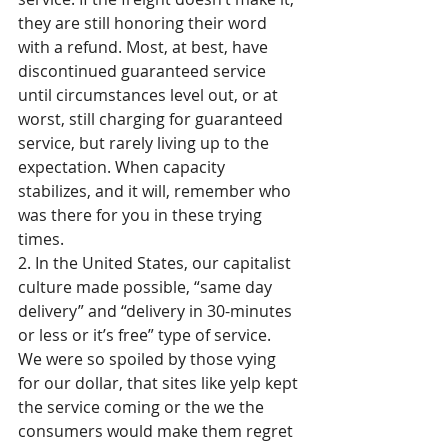
they are still honoring their word 
with a refund. Most, at best, have 
discontinued guaranteed service 
until circumstances level out, or at 
worst, still charging for guaranteed 
service, but rarely living up to the 
expectation. When capacity 
stabilizes, and it will, remember who 
was there for you in these trying 
times.
2. In the United States, our capitalist 
culture made possible, “same day 
delivery” and “delivery in 30-minutes 
or less or it’s free” type of service. 
We were so spoiled by those vying 
for our dollar, that sites like yelp kept 
the service coming or the we the 
consumers would make them regret 