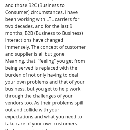
and those B2C (Business to 
Consumer) circumstances. I have 
been working with LTL carriers for 
two decades, and for the last 9 
months, B2B (Business to Business) 
interactions have changed 
immensely. The concept of customer 
and supplier is all but gone. 
Meaning, that, “feeling” you get from 
being served is replaced with the 
burden of not only having to deal 
your own problems and that of your 
business, but you get to help work 
through the challenges of your 
vendors too. As their problems spill 
out and collide with your 
expectations and what you need to 
take care of your own customers. 