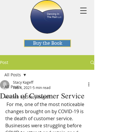
Buy the Book
Post
All Posts
Stacy Kageff
All Posts
Feb 4, 2021
5 min read
Death of Customer Service
Written by Stacy Kageff
 For me, one of the most noticeable 
changes brought on by COVID-19 is 
the death of customer service. 
Businesses were struggling before 